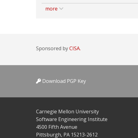
more
Sponsored by
CISA.
Download PGP Key
Carnegie Mellon University
Software Engineering Institute
4500 Fifth Avenue
Pittsburgh, PA 15213-2612