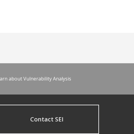
arn about Vulnerability Analysis
Contact SEI