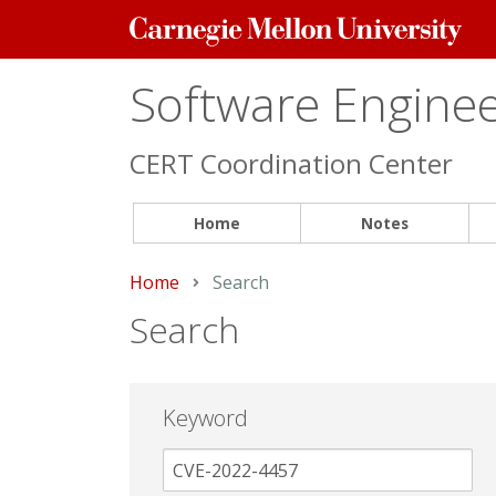
Carnegie
Mellon
University
Software Engineer
CERT Coordination Center
Home
Notes
Home
Current:
Search
Search
Keyword