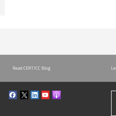
Read CERT/CC Blog
Le