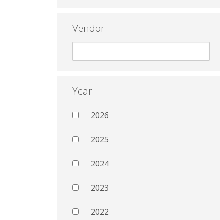
Vendor
Year
2026
2025
2024
2023
2022