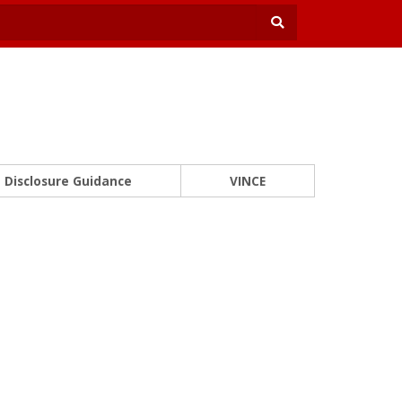
Disclosure Guidance
VINCE