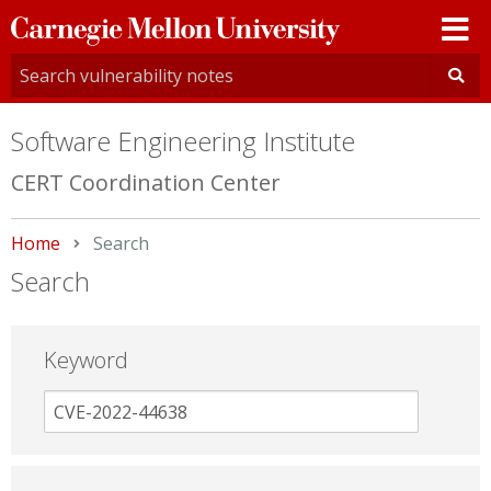
Carnegie
Mellon
University
Software Engineering Institute
CERT Coordination Center
Home
Current:
Search
Search
Keyword