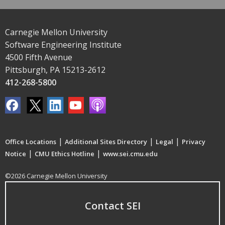
Carnegie Mellon University
Software Engineering Institute
4500 Fifth Avenue
Pittsburgh, PA 15213-2612
412-268-5800
|
|
|
Office Locations
Additional Sites Directory
Legal
Privacy
|
|
Notice
CMU Ethics Hotline
www.sei.cmu.edu
©2026 Carnegie Mellon University
Contact SEI