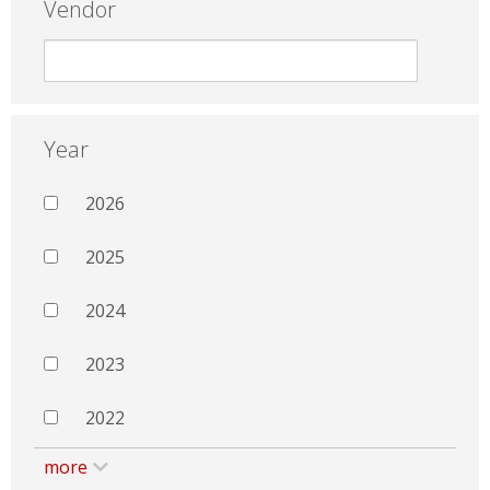
Vendor
Year
2026
2025
2024
2023
2022
more