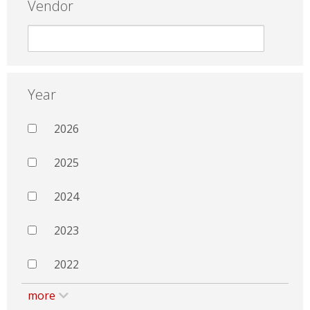
Vendor
Year
2026
2025
2024
2023
2022
more