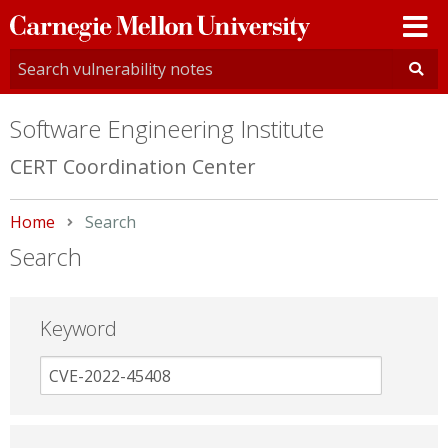
Carnegie
Mellon
University
Software Engineering Institute
CERT Coordination Center
Home
Current:
Search
Search
Keyword