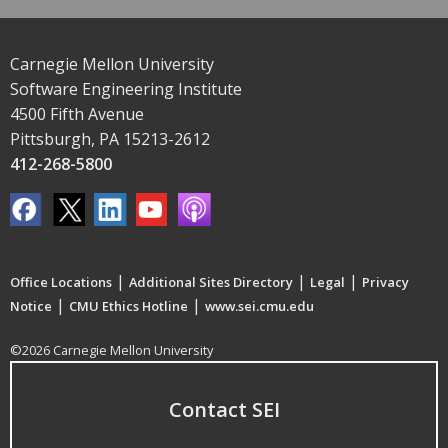
Carnegie Mellon University
Software Engineering Institute
4500 Fifth Avenue
Pittsburgh, PA 15213-2612
412-268-5800
|
|
|
Office Locations
Additional Sites Directory
Legal
Privacy
|
|
Notice
CMU Ethics Hotline
www.sei.cmu.edu
©2026 Carnegie Mellon University
Contact SEI