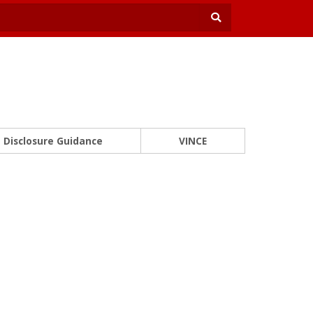
Disclosure Guidance
VINCE