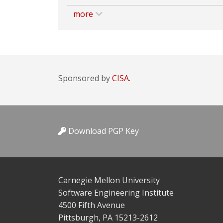
more
Sponsored by
CISA.
Download PGP Key
Carnegie Mellon University
Software Engineering Institute
4500 Fifth Avenue
Pittsburgh, PA 15213-2612