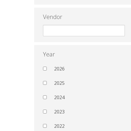
Vendor
Year
2026
2025
2024
2023
2022