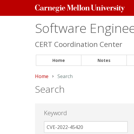
Carnegie
Mellon
University
Software Engineer
CERT Coordination Center
Home
Notes
Home
Current:
Search
Search
Keyword