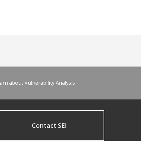
arn about Vulnerability Analysis
Contact SEI