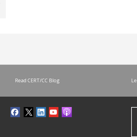
Read CERT/CC Blog
Le