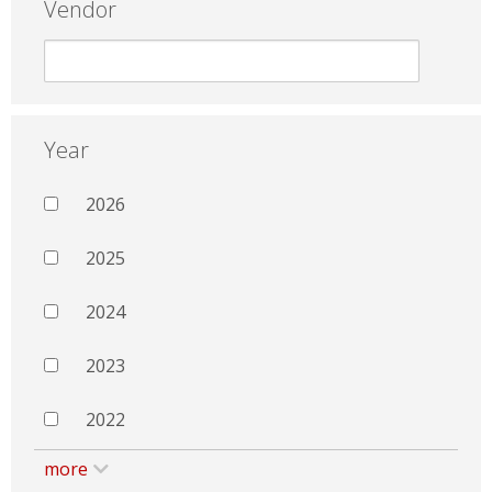
Vendor
Year
2026
2025
2024
2023
2022
more