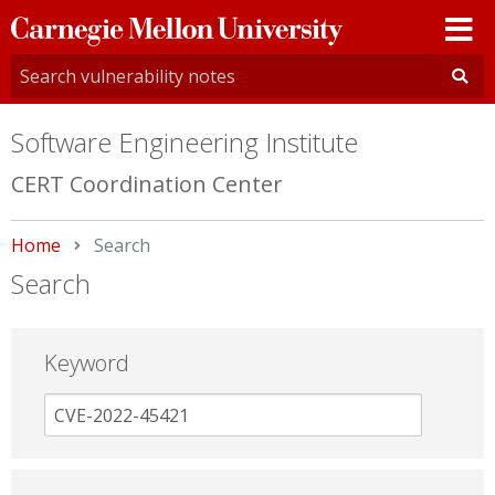
Carnegie
Mellon
University
Software Engineering Institute
CERT Coordination Center
Home
Current:
Search
Search
Keyword