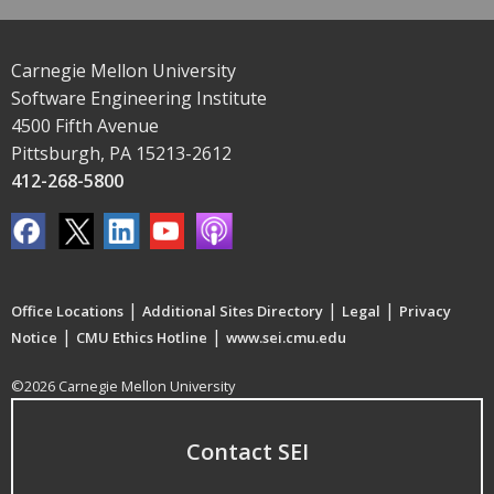
Carnegie Mellon University
Software Engineering Institute
4500 Fifth Avenue
Pittsburgh, PA 15213-2612
412-268-5800
|
|
|
Office Locations
Additional Sites Directory
Legal
Privacy
|
|
Notice
CMU Ethics Hotline
www.sei.cmu.edu
©2026 Carnegie Mellon University
Contact SEI