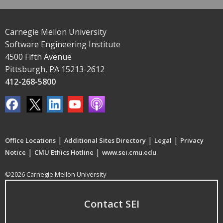
Carnegie Mellon University
Software Engineering Institute
4500 Fifth Avenue
Pittsburgh, PA 15213-2612
412-268-5800
|
|
|
Office Locations
Additional Sites Directory
Legal
Privacy
|
|
Notice
CMU Ethics Hotline
www.sei.cmu.edu
©2026 Carnegie Mellon University
Contact SEI