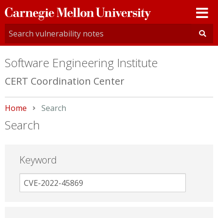
Carnegie
Mellon
University
Software Engineering Institute
CERT Coordination Center
Home
Current:
Search
Search
Keyword