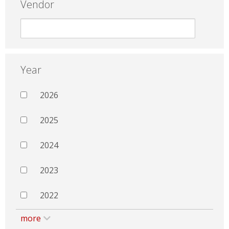
Vendor
Year
2026
2025
2024
2023
2022
more