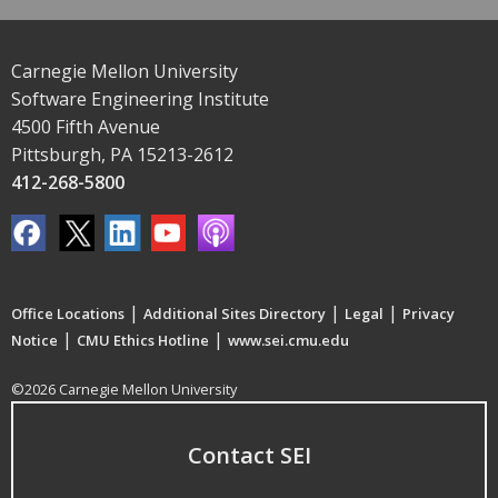
Carnegie Mellon University
Software Engineering Institute
4500 Fifth Avenue
Pittsburgh, PA 15213-2612
412-268-5800
|
|
|
Office Locations
Additional Sites Directory
Legal
Privacy
|
|
Notice
CMU Ethics Hotline
www.sei.cmu.edu
©2026 Carnegie Mellon University
Contact SEI