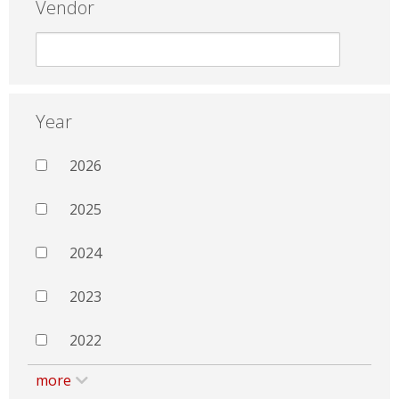
Vendor
Year
2026
2025
2024
2023
2022
more