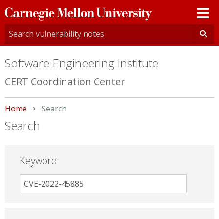
Carnegie
Mellon
University
Software Engineering Institute
CERT Coordination Center
Home
Current:
Search
Search
Keyword