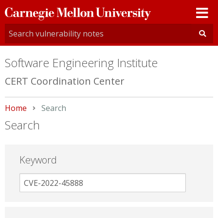
Carnegie
Mellon
University
Software Engineering Institute
CERT Coordination Center
Home
Current:
Search
Search
Keyword