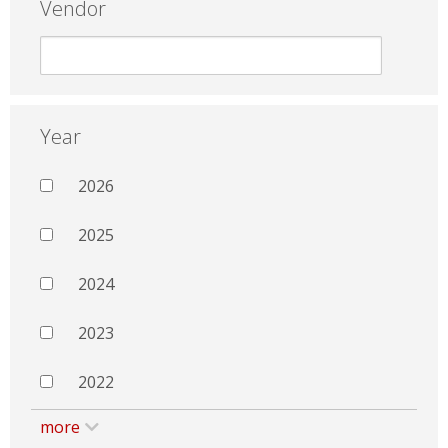
Vendor
Year
2026
2025
2024
2023
2022
more