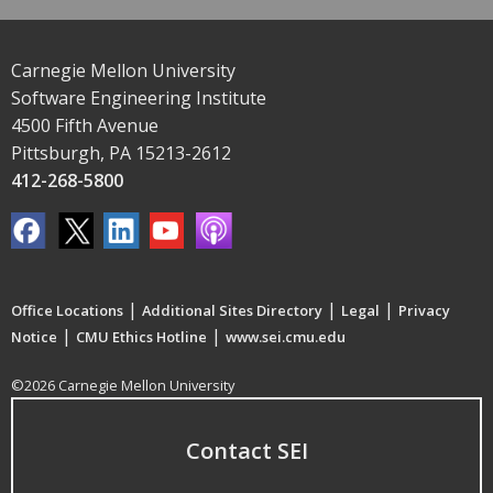
Carnegie Mellon University
Software Engineering Institute
4500 Fifth Avenue
Pittsburgh, PA 15213-2612
412-268-5800
|
|
|
Office Locations
Additional Sites Directory
Legal
Privacy
|
|
Notice
CMU Ethics Hotline
www.sei.cmu.edu
©2026 Carnegie Mellon University
Contact SEI