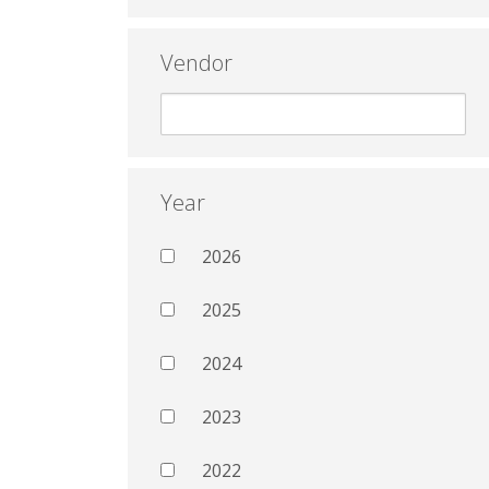
Vendor
Year
2026
2025
2024
2023
2022