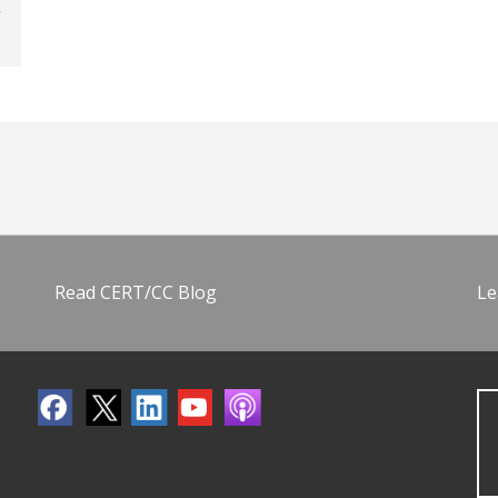
Read CERT/CC Blog
Le