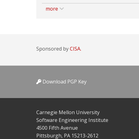
more
Sponsored by
CISA.
Download PGP Key
Carnegie Mellon University
Software Engineering Institute
4500 Fifth Avenue
Pittsburgh, PA 15213-2612