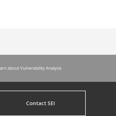
arn about Vulnerability Analysis
Contact SEI