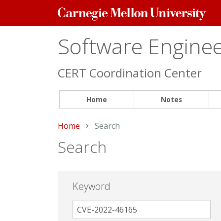
Carnegie
Mellon
University
Software Engineer
CERT Coordination Center
Home
Notes
Home
Current:
Search
Search
Keyword