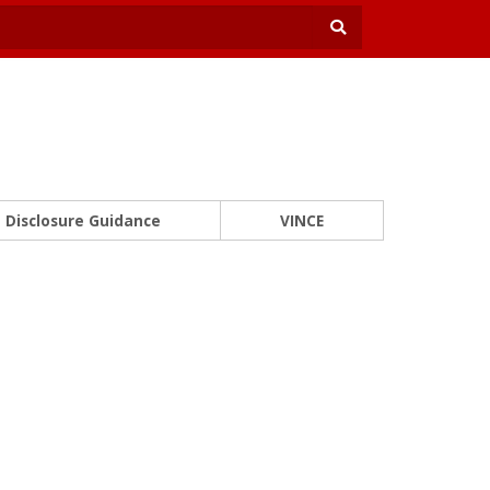
Disclosure Guidance
VINCE