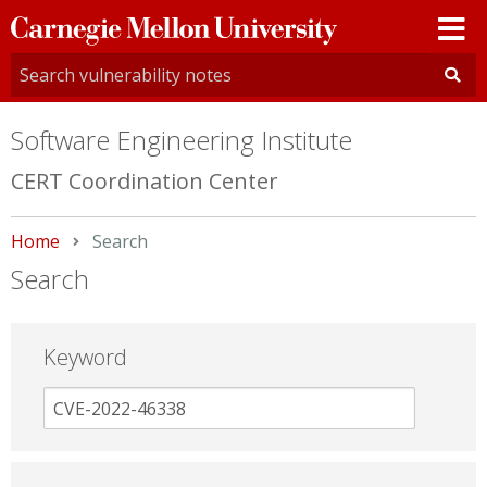
Carnegie
Mellon
University
Software Engineering Institute
CERT Coordination Center
Home
Current:
Search
Search
Keyword