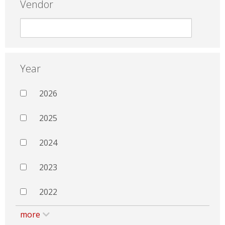
Vendor
Year
2026
2025
2024
2023
2022
more