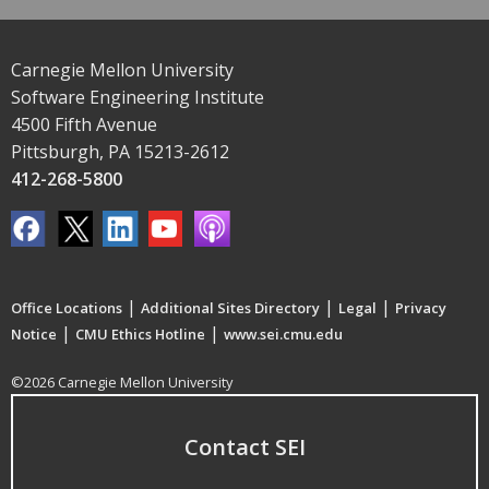
Carnegie Mellon University
Software Engineering Institute
4500 Fifth Avenue
Pittsburgh, PA 15213-2612
412-268-5800
|
|
|
Office Locations
Additional Sites Directory
Legal
Privacy
|
|
Notice
CMU Ethics Hotline
www.sei.cmu.edu
©2026 Carnegie Mellon University
Contact SEI