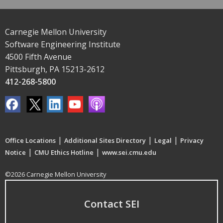
Carnegie Mellon University
Software Engineering Institute
4500 Fifth Avenue
Pittsburgh, PA 15213-2612
412-268-5800
|
|
|
Office Locations
Additional Sites Directory
Legal
Privacy
|
|
Notice
CMU Ethics Hotline
www.sei.cmu.edu
©2026 Carnegie Mellon University
Contact SEI