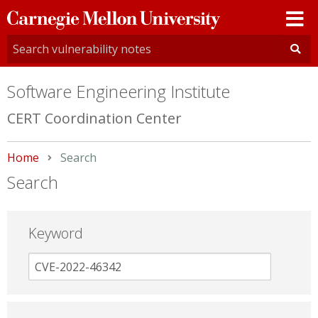
Carnegie
Mellon
University
Software Engineering Institute
CERT Coordination Center
Home
Current:
Search
Search
Keyword