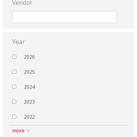
Vendor
Year
2026
2025
2024
2023
2022
more