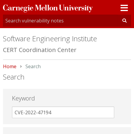
Carnegie
Mellon
University
Software Engineering Institute
CERT Coordination Center
Home
Current:
Search
Search
Keyword