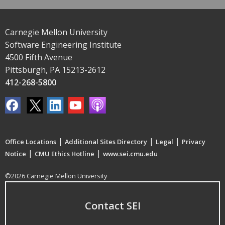
Carnegie Mellon University
Software Engineering Institute
4500 Fifth Avenue
Pittsburgh, PA 15213-2612
412-268-5800
|
|
|
Office Locations
Additional Sites Directory
Legal
Privacy
|
|
Notice
CMU Ethics Hotline
www.sei.cmu.edu
©2026 Carnegie Mellon University
Contact SEI