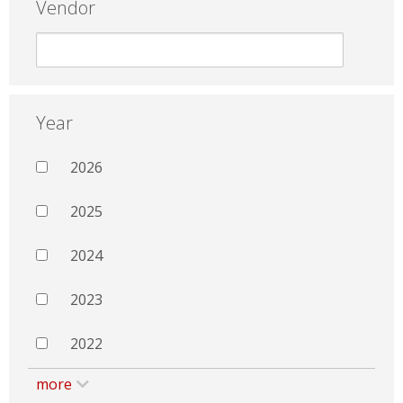
Vendor
Year
2026
2025
2024
2023
2022
more