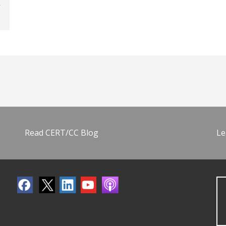
Read CERT/CC Blog
Le