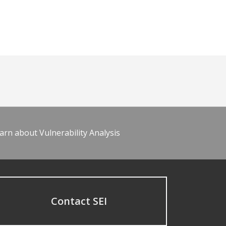
arn about Vulnerability Analysis
Contact SEI