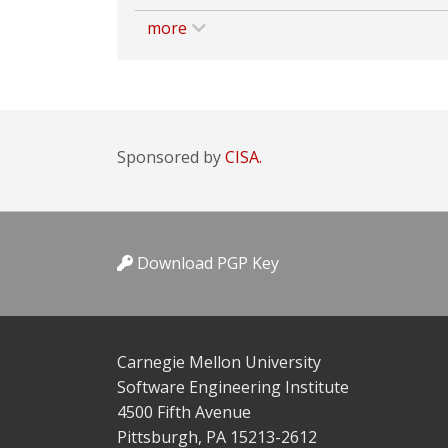
more
Sponsored by
CISA.
Download PGP Key
Carnegie Mellon University
Software Engineering Institute
4500 Fifth Avenue
Pittsburgh, PA 15213-2612