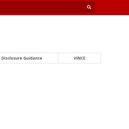
Disclosure Guidance
VINCE