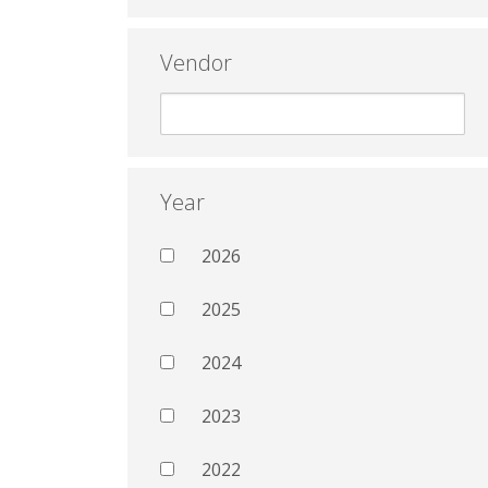
Vendor
Year
2026
2025
2024
2023
2022