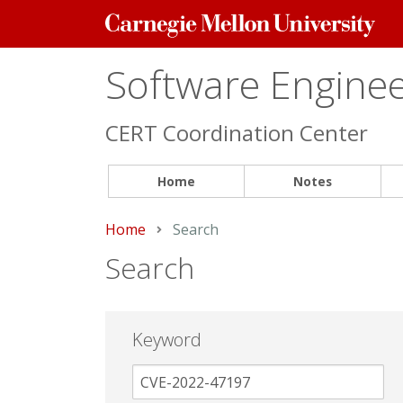
Carnegie
Mellon
University
Software Engineer
CERT Coordination Center
Home
Notes
Home
Current:
Search
Search
Keyword