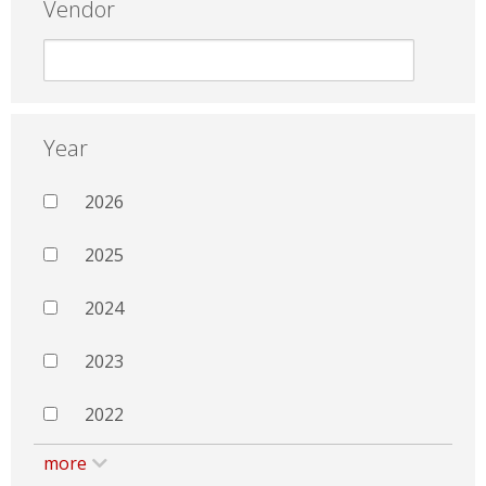
Vendor
Year
2026
2025
2024
2023
2022
more