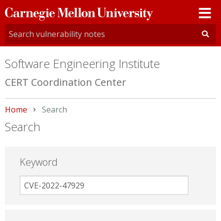
Carnegie
Mellon
University
Software Engineering Institute
CERT Coordination Center
Home
Current:
Search
Search
Keyword