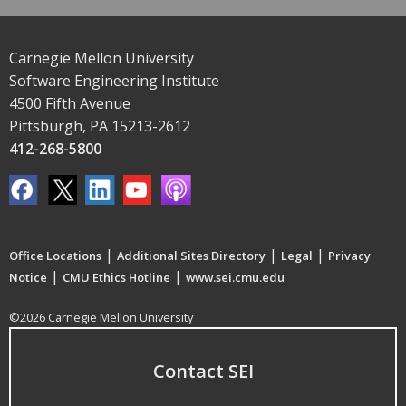
Carnegie Mellon University
Software Engineering Institute
4500 Fifth Avenue
Pittsburgh, PA 15213-2612
412-268-5800
|
|
|
Office Locations
Additional Sites Directory
Legal
Privacy
|
|
Notice
CMU Ethics Hotline
www.sei.cmu.edu
©2026 Carnegie Mellon University
Contact SEI