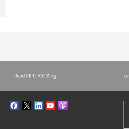
Read CERT/CC Blog
Le