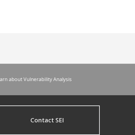
arn about Vulnerability Analysis
Contact SEI