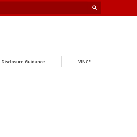
Disclosure Guidance
VINCE