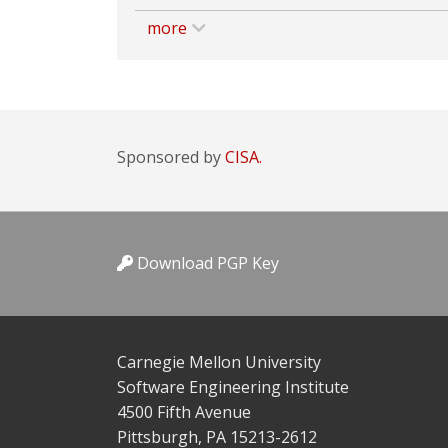
more
Sponsored by
CISA.
Download PGP Key
Carnegie Mellon University
Software Engineering Institute
4500 Fifth Avenue
Pittsburgh, PA 15213-2612