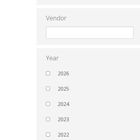
Vendor
Year
2026
2025
2024
2023
2022