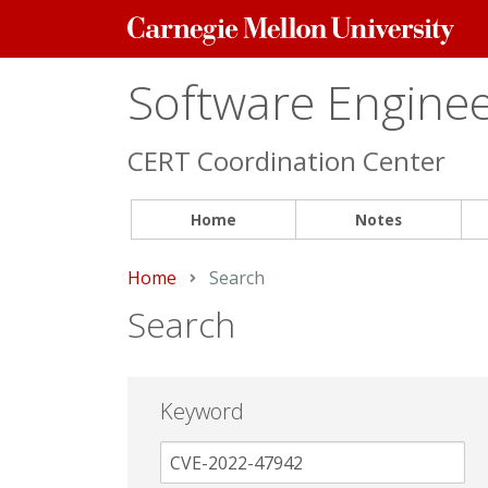
Carnegie
Mellon
University
Software Engineer
CERT Coordination Center
Home
Notes
Home
Current:
Search
Search
Keyword