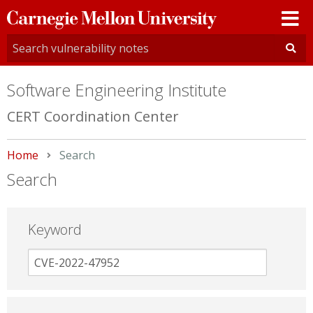
Carnegie
Mellon
University
Software Engineering Institute
CERT Coordination Center
Home
Current:
Search
Search
Keyword