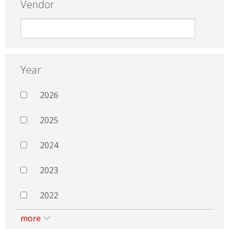
Vendor
Year
2026
2025
2024
2023
2022
more