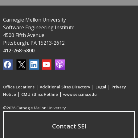
Carnegie Mellon University
Software Engineering Institute
4500 Fifth Avenue
Pittsburgh, PA 15213-2612
412-268-5800
|
|
|
Office Locations
Additional Sites Directory
Legal
Privacy
|
|
Notice
CMU Ethics Hotline
www.sei.cmu.edu
©2026 Carnegie Mellon University
Contact SEI