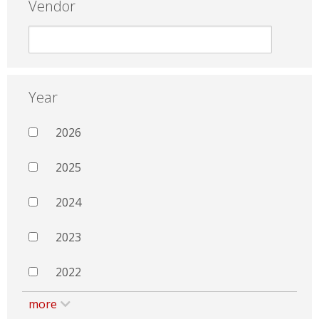
Vendor
Year
2026
2025
2024
2023
2022
more