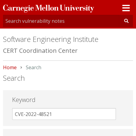
Carnegie
Mellon
University
Software Engineering Institute
CERT Coordination Center
Home
Current:
Search
Search
Keyword