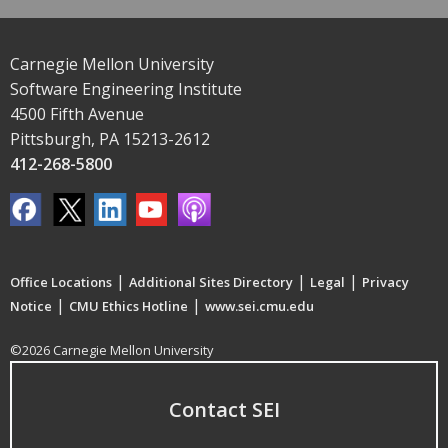
Carnegie Mellon University
Software Engineering Institute
4500 Fifth Avenue
Pittsburgh, PA 15213-2612
412-268-5800
|
|
|
Office Locations
Additional Sites Directory
Legal
Privacy
|
|
Notice
CMU Ethics Hotline
www.sei.cmu.edu
©2026 Carnegie Mellon University
Contact SEI