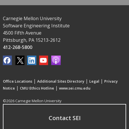
Carnegie Mellon University
Software Engineering Institute
4500 Fifth Avenue
Pittsburgh, PA 15213-2612
412-268-5800
|
|
|
Office Locations
Additional Sites Directory
Legal
Privacy
|
|
Notice
CMU Ethics Hotline
www.sei.cmu.edu
©2026 Carnegie Mellon University
Contact SEI