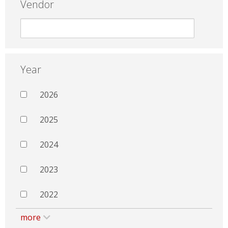
Vendor
Year
2026
2025
2024
2023
2022
more