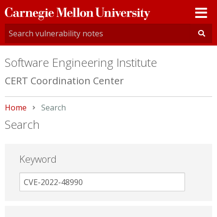
Carnegie
Mellon
University
Software Engineering Institute
CERT Coordination Center
Home
Current:
Search
Search
Keyword