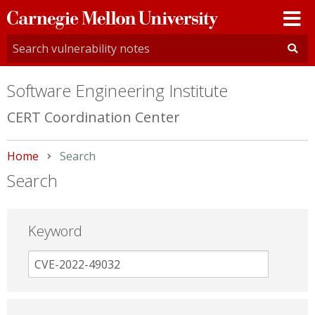
Carnegie
Mellon
University
Software Engineering Institute
CERT Coordination Center
Home
Current:
Search
Search
Keyword