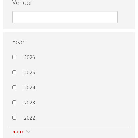
Vendor
Year
2026
2025
2024
2023
2022
more