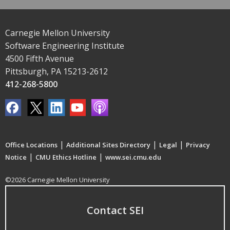
Carnegie Mellon University
Software Engineering Institute
4500 Fifth Avenue
Pittsburgh, PA 15213-2612
412-268-5800
|
|
|
Office Locations
Additional Sites Directory
Legal
Privacy
|
|
Notice
CMU Ethics Hotline
www.sei.cmu.edu
©2026 Carnegie Mellon University
Contact SEI