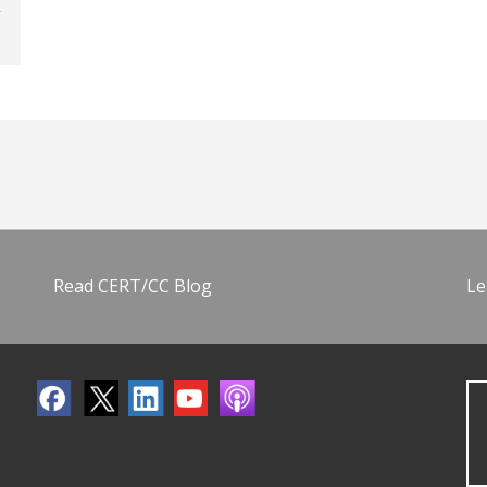
Read CERT/CC Blog
Le