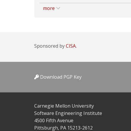
more
Sponsored by
CISA.
Download PGP Key
Carnegie Mellon University
Software Engineering Institute
4500 Fifth Avenue
Pittsburgh, PA 15213-2612