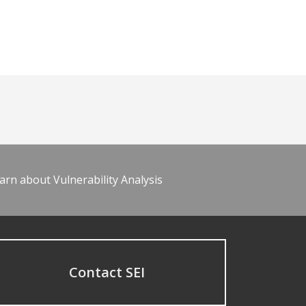
arn about Vulnerability Analysis
Contact SEI