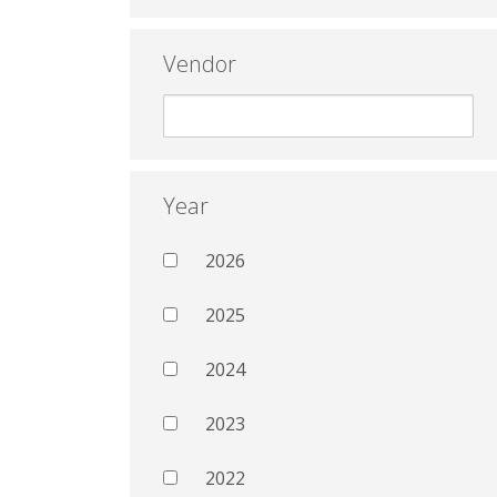
Vendor
Year
2026
2025
2024
2023
2022