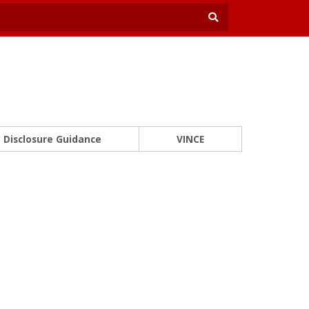
Disclosure Guidance
VINCE