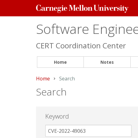
Carnegie
Mellon
University
Software Engineer
CERT Coordination Center
Home
Notes
Home
Current:
Search
Search
Keyword