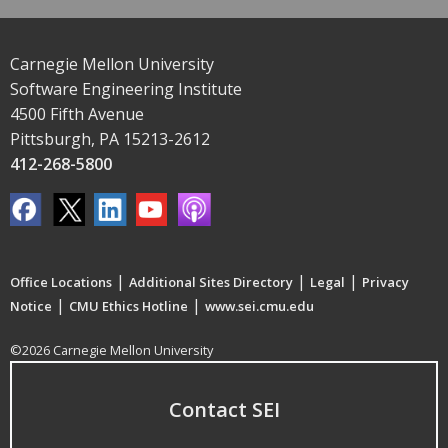
Carnegie Mellon University
Software Engineering Institute
4500 Fifth Avenue
Pittsburgh, PA 15213-2612
412-268-5800
|
|
|
Office Locations
Additional Sites Directory
Legal
Privacy
|
|
Notice
CMU Ethics Hotline
www.sei.cmu.edu
©2026 Carnegie Mellon University
Contact SEI