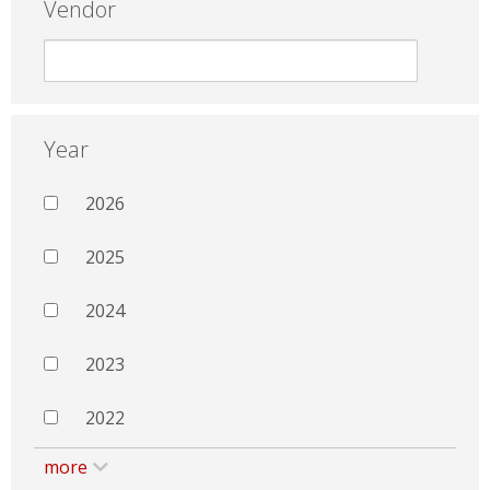
Vendor
Year
2026
2025
2024
2023
2022
more