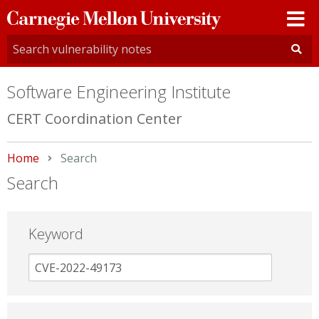
Carnegie
Mellon
University
Software Engineering Institute
CERT Coordination Center
Home
Current:
Search
Search
Keyword