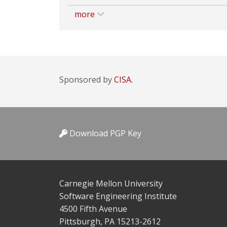
more
Sponsored by
CISA.
Download PGP Key
Carnegie Mellon University
Software Engineering Institute
4500 Fifth Avenue
Pittsburgh, PA 15213-2612