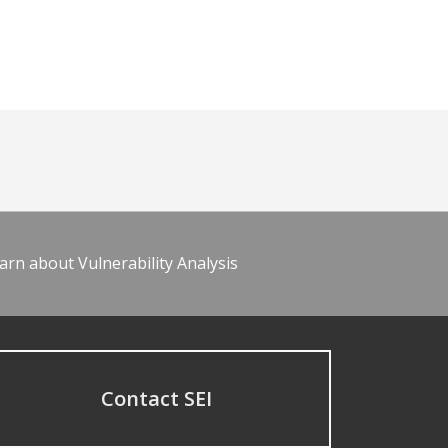
arn about Vulnerability Analysis
Contact SEI