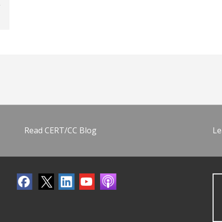
Read CERT/CC Blog
Le