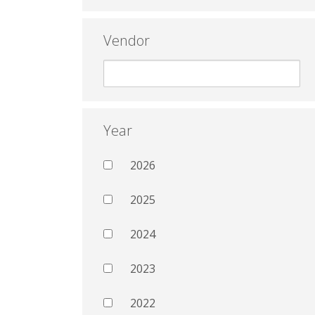
Vendor
Year
2026
2025
2024
2023
2022