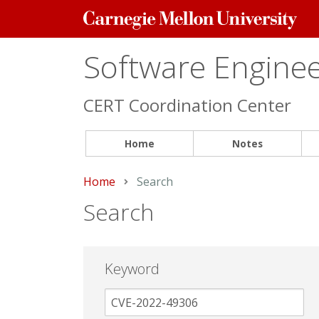
Carnegie
Mellon
University
Software Engineer
CERT Coordination Center
Home
Notes
Home
Current:
Search
Search
Keyword