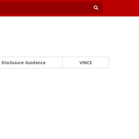
Disclosure Guidance
VINCE