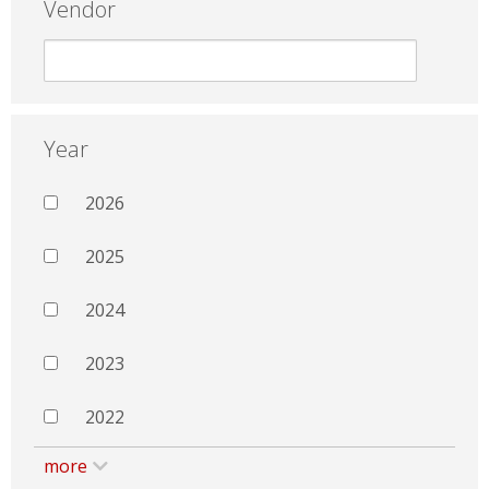
Vendor
Year
2026
2025
2024
2023
2022
more