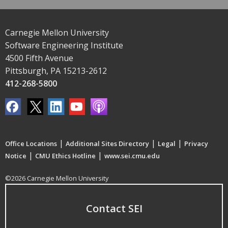
Carnegie Mellon University
Software Engineering Institute
4500 Fifth Avenue
Pittsburgh, PA 15213-2612
412-268-5800
|
|
|
Office Locations
Additional Sites Directory
Legal
Privacy
|
|
Notice
CMU Ethics Hotline
www.sei.cmu.edu
©2026 Carnegie Mellon University
Contact SEI