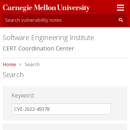
Carnegie
Mellon
University
Software Engineering Institute
CERT Coordination Center
Home
Current:
Search
Search
Keyword