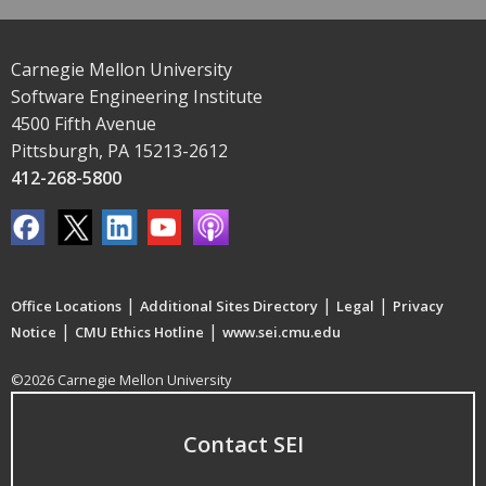
Carnegie Mellon University
Software Engineering Institute
4500 Fifth Avenue
Pittsburgh, PA 15213-2612
412-268-5800
|
|
|
Office Locations
Additional Sites Directory
Legal
Privacy
|
|
Notice
CMU Ethics Hotline
www.sei.cmu.edu
©2026 Carnegie Mellon University
Contact SEI