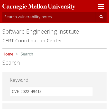
Carnegie
Mellon
University
Software Engineering Institute
CERT Coordination Center
Home
Current:
Search
Search
Keyword