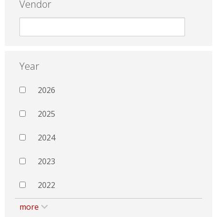
Vendor
Year
2026
2025
2024
2023
2022
more