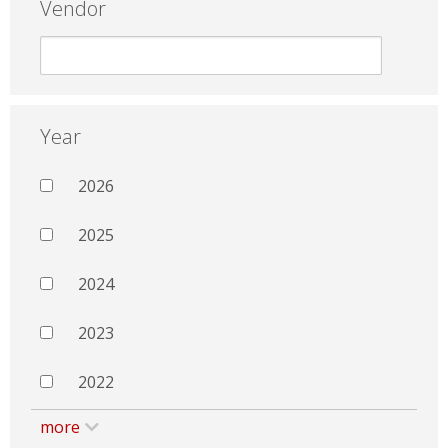
Vendor
Year
2026
2025
2024
2023
2022
more