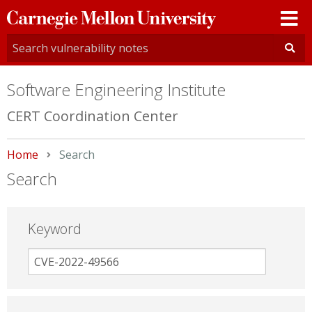
Carnegie
Mellon
University
Software Engineering Institute
CERT Coordination Center
Home
Current:
Search
Search
Keyword