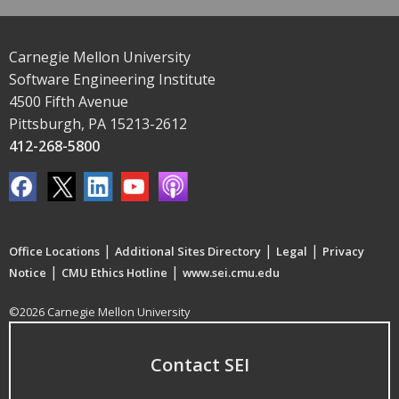
Carnegie Mellon University
Software Engineering Institute
4500 Fifth Avenue
Pittsburgh, PA 15213-2612
412-268-5800
|
|
|
Office Locations
Additional Sites Directory
Legal
Privacy
|
|
Notice
CMU Ethics Hotline
www.sei.cmu.edu
©2026 Carnegie Mellon University
Contact SEI