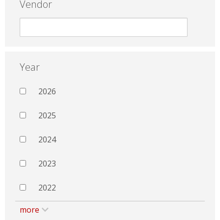
Vendor
Year
2026
2025
2024
2023
2022
more