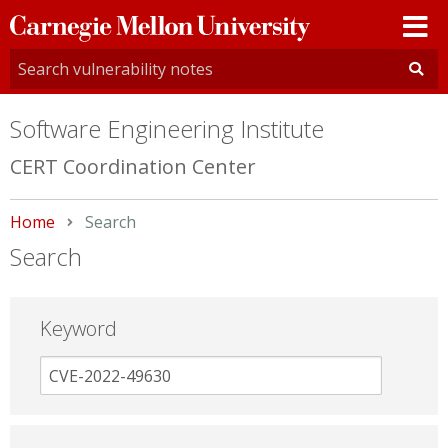
Carnegie
Mellon
University
Software Engineering Institute
CERT Coordination Center
Home
Current:
Search
Search
Keyword