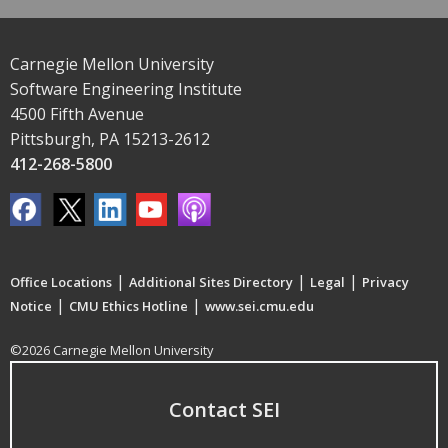
Carnegie Mellon University
Software Engineering Institute
4500 Fifth Avenue
Pittsburgh, PA 15213-2612
412-268-5800
|
|
|
Office Locations
Additional Sites Directory
Legal
Privacy
|
|
Notice
CMU Ethics Hotline
www.sei.cmu.edu
©2026 Carnegie Mellon University
Contact SEI