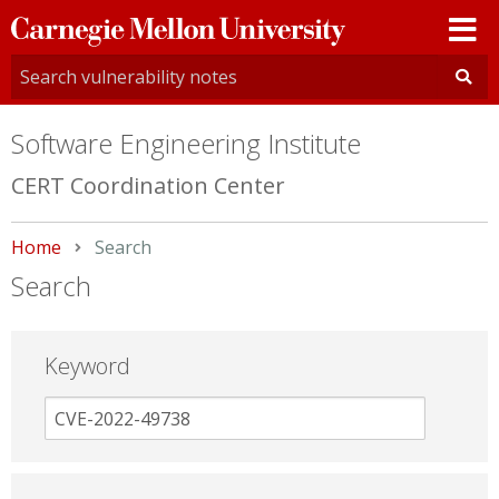
Carnegie
Mellon
University
Software Engineering Institute
CERT Coordination Center
Home
Current:
Search
Search
Keyword