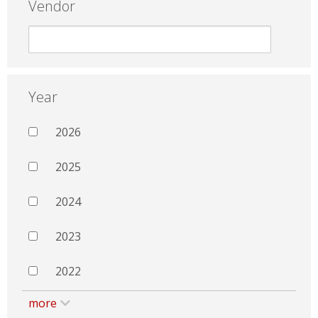
Vendor
Year
2026
2025
2024
2023
2022
more