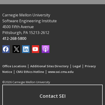
Carnegie Mellon University
Software Engineering Institute
4500 Fifth Avenue
Pittsburgh, PA 15213-2612
412-268-5800
|
|
|
Office Locations
Additional Sites Directory
Legal
Privacy
|
|
Notice
CMU Ethics Hotline
www.sei.cmu.edu
©2026 Carnegie Mellon University
Contact SEI