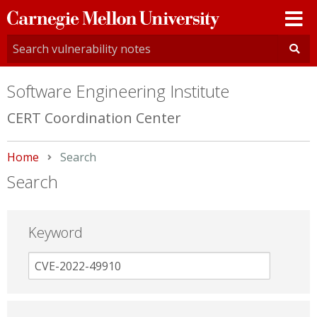
Carnegie
Mellon
University
Software Engineering Institute
CERT Coordination Center
Home
Current:
Search
Search
Keyword