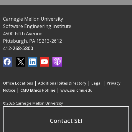
Carnegie Mellon University
Software Engineering Institute
4500 Fifth Avenue
Pittsburgh, PA 15213-2612
412-268-5800
|
|
|
Office Locations
Additional Sites Directory
Legal
Privacy
|
|
Notice
CMU Ethics Hotline
www.sei.cmu.edu
©2026 Carnegie Mellon University
Contact SEI