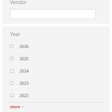
Vendor
Year
2026
2025
2024
2023
2022
more