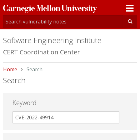
Carnegie
Mellon
University
Software Engineering Institute
CERT Coordination Center
Home
Current:
Search
Search
Keyword