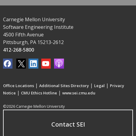
Carnegie Mellon University
Software Engineering Institute
4500 Fifth Avenue
Pittsburgh, PA 15213-2612
412-268-5800
|
|
|
Office Locations
Additional Sites Directory
Legal
Privacy
|
|
Notice
CMU Ethics Hotline
www.sei.cmu.edu
©2026 Carnegie Mellon University
Contact SEI