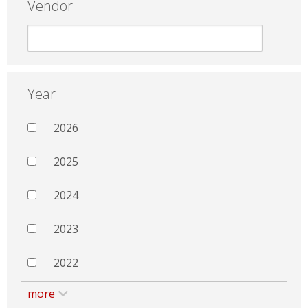
Vendor
Year
2026
2025
2024
2023
2022
more