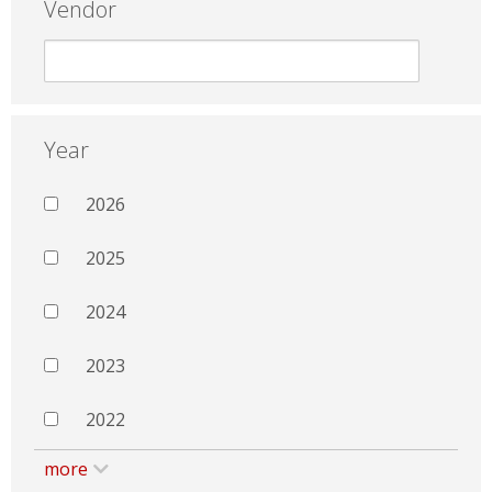
Vendor
Year
2026
2025
2024
2023
2022
more