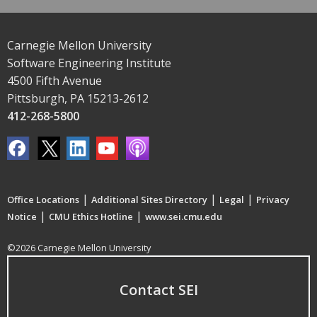
Carnegie Mellon University
Software Engineering Institute
4500 Fifth Avenue
Pittsburgh, PA 15213-2612
412-268-5800
|
|
|
Office Locations
Additional Sites Directory
Legal
Privacy
|
|
Notice
CMU Ethics Hotline
www.sei.cmu.edu
©2026 Carnegie Mellon University
Contact SEI