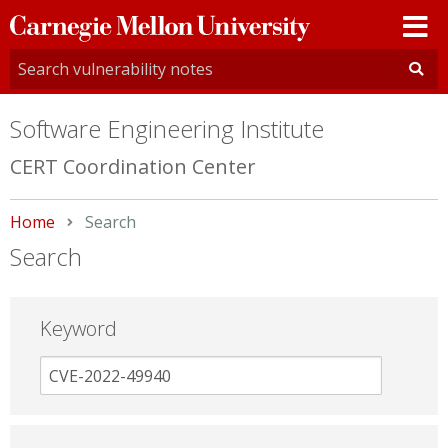
Carnegie
Mellon
University
Software Engineering Institute
CERT Coordination Center
Home
Current:
Search
Search
Keyword