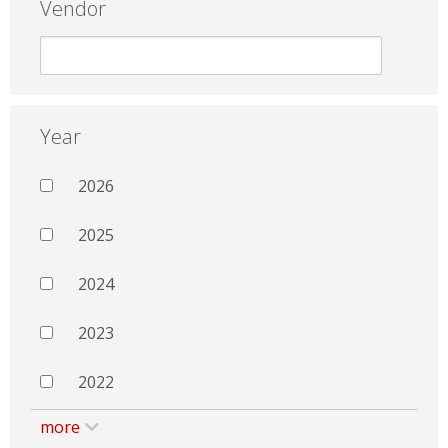
Vendor
Year
2026
2025
2024
2023
2022
more