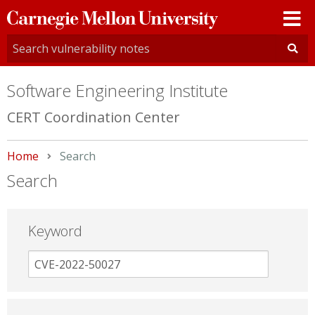
Carnegie
Mellon
University
Software Engineering Institute
CERT Coordination Center
Home
Current:
Search
Search
Keyword