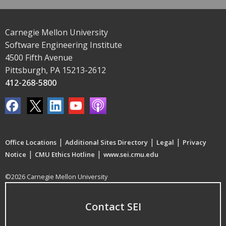
Carnegie Mellon University
Software Engineering Institute
4500 Fifth Avenue
Pittsburgh, PA 15213-2612
412-268-5800
|
|
|
Office Locations
Additional Sites Directory
Legal
Privacy
|
|
Notice
CMU Ethics Hotline
www.sei.cmu.edu
©2026 Carnegie Mellon University
Contact SEI