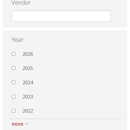
Vendor
Year
2026
2025
2024
2023
2022
more