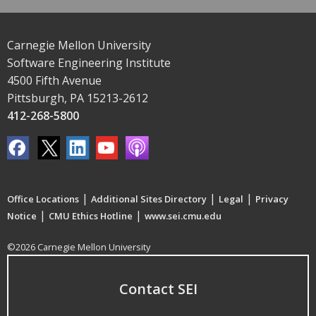
Carnegie Mellon University
Software Engineering Institute
4500 Fifth Avenue
Pittsburgh, PA 15213-2612
412-268-5800
|
|
|
Office Locations
Additional Sites Directory
Legal
Privacy
|
|
Notice
CMU Ethics Hotline
www.sei.cmu.edu
©2026 Carnegie Mellon University
Contact SEI