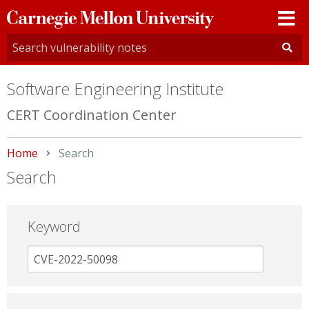
Carnegie
Mellon
University
Software Engineering Institute
CERT Coordination Center
Home
Current:
Search
Search
Keyword