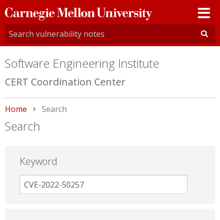
Carnegie
Mellon
University
Software Engineering Institute
CERT Coordination Center
Home
Current:
Search
Search
Keyword