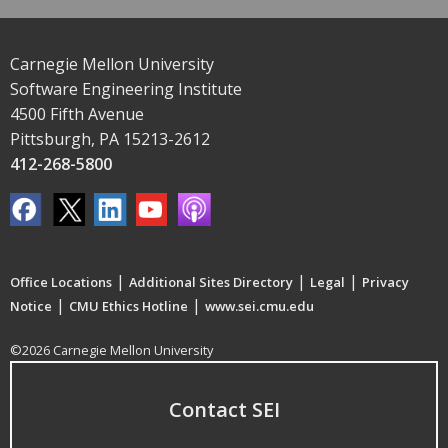
Carnegie Mellon University
Software Engineering Institute
4500 Fifth Avenue
Pittsburgh, PA 15213-2612
412-268-5800
|
|
|
Office Locations
Additional Sites Directory
Legal
Privacy
|
|
Notice
CMU Ethics Hotline
www.sei.cmu.edu
©2026 Carnegie Mellon University
Contact SEI