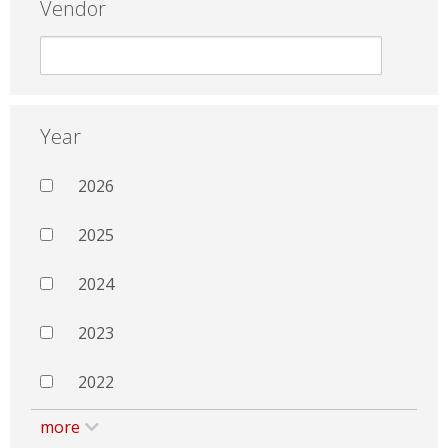
Vendor
Year
2026
2025
2024
2023
2022
more