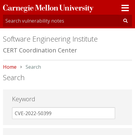
Carnegie
Mellon
University
Software Engineering Institute
CERT Coordination Center
Home
Current:
Search
Search
Keyword