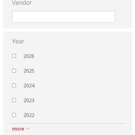
Vendor
Year
2026
2025
2024
2023
2022
more