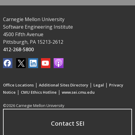
Carnegie Mellon University
Software Engineering Institute
4500 Fifth Avenue
Pittsburgh, PA 15213-2612
412-268-5800
|
|
|
Office Locations
Additional Sites Directory
Legal
Privacy
|
|
Notice
CMU Ethics Hotline
www.sei.cmu.edu
©2026 Carnegie Mellon University
Contact SEI