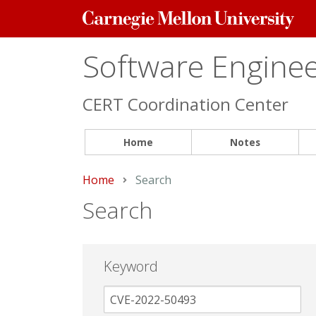
Carnegie
Mellon
University
Software Engineer
CERT Coordination Center
Home
Notes
Home
Current:
Search
Search
Keyword