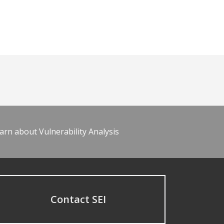
arn about Vulnerability Analysis
Contact SEI