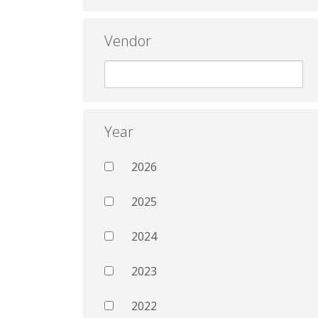
Vendor
Year
2026
2025
2024
2023
2022