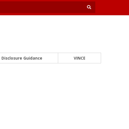
Disclosure Guidance
VINCE