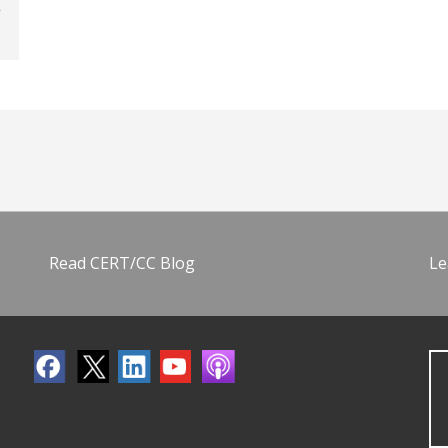
Read CERT/CC Blog
Le