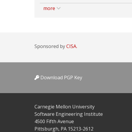
more
Sponsored by
CISA.
Download PGP Key
Carnegie Mellon University
Software Engineering Institute
4500 Fifth Avenue
Pittsburgh, PA 15213-2612