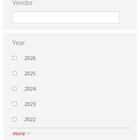
Vendor
Year
2026
2025
2024
2023
2022
more