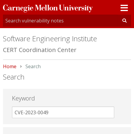
Carnegie
Mellon
University
Software Engineering Institute
CERT Coordination Center
Home
Current:
Search
Search
Keyword