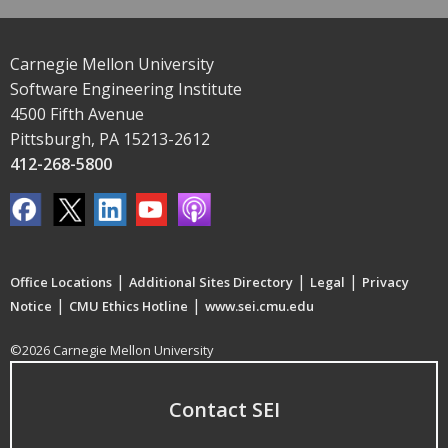
Carnegie Mellon University
Software Engineering Institute
4500 Fifth Avenue
Pittsburgh, PA 15213-2612
412-268-5800
|
|
|
Office Locations
Additional Sites Directory
Legal
Privacy
|
|
Notice
CMU Ethics Hotline
www.sei.cmu.edu
©2026 Carnegie Mellon University
Contact SEI