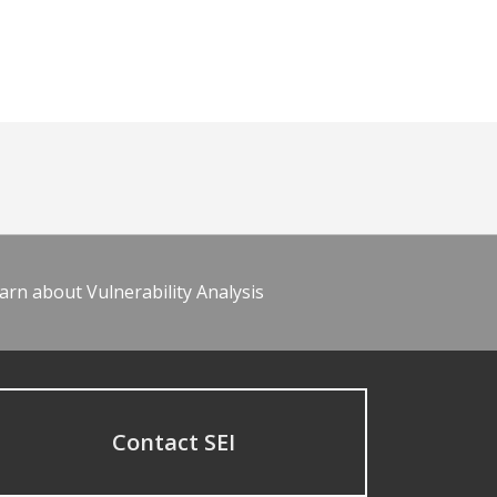
arn about Vulnerability Analysis
Contact SEI