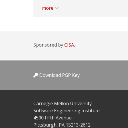
more
Sponsored by
CISA.
Download PGP Key
Carnegie Mellon University
Software Engineering Institute
4500 Fifth Avenue
Pittsburgh, PA 15213-2612