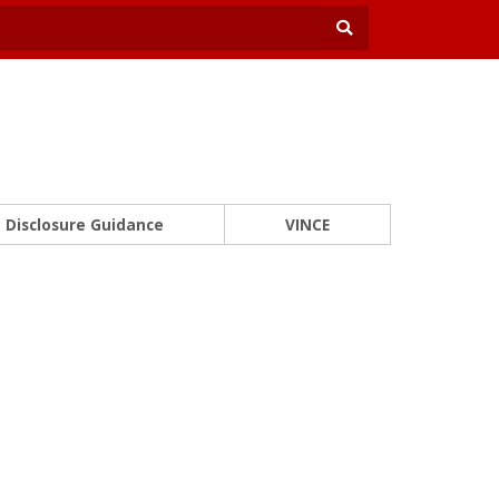
Disclosure Guidance
VINCE