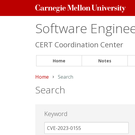
Carnegie
Mellon
University
Software Engineer
CERT Coordination Center
Home
Notes
Home
Current:
Search
Search
Keyword