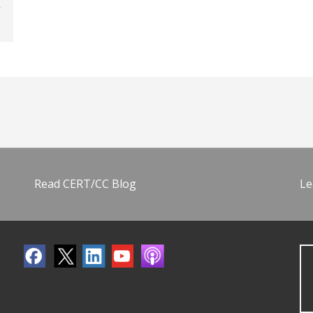
Read CERT/CC Blog
Le