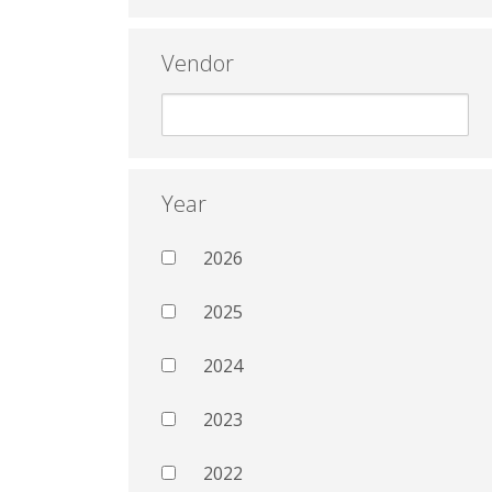
Vendor
Year
2026
2025
2024
2023
2022