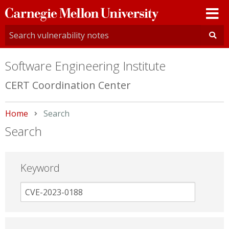
Carnegie
Mellon
University
Software Engineering Institute
CERT Coordination Center
Home
Current:
Search
Search
Keyword