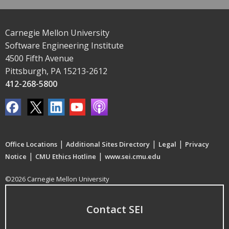
Carnegie Mellon University
Software Engineering Institute
4500 Fifth Avenue
Pittsburgh, PA 15213-2612
412-268-5800
|
|
|
Office Locations
Additional Sites Directory
Legal
Privacy
|
|
Notice
CMU Ethics Hotline
www.sei.cmu.edu
©2026 Carnegie Mellon University
Contact SEI