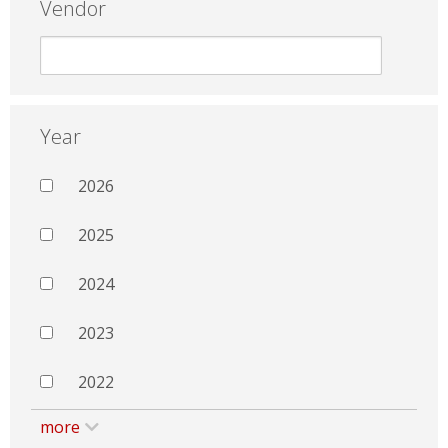
Vendor
Year
2026
2025
2024
2023
2022
more