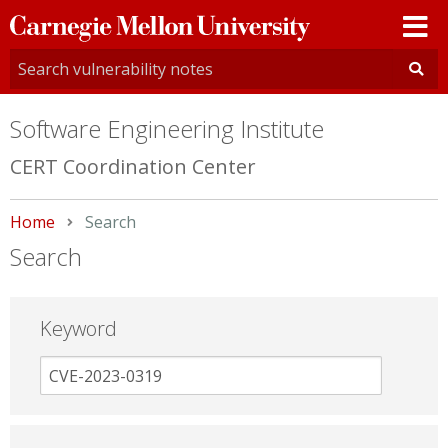
Carnegie
Mellon
University
Software Engineering Institute
CERT Coordination Center
Home
Current:
Search
Search
Keyword