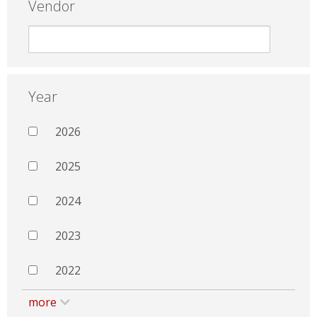
Vendor
Year
2026
2025
2024
2023
2022
more