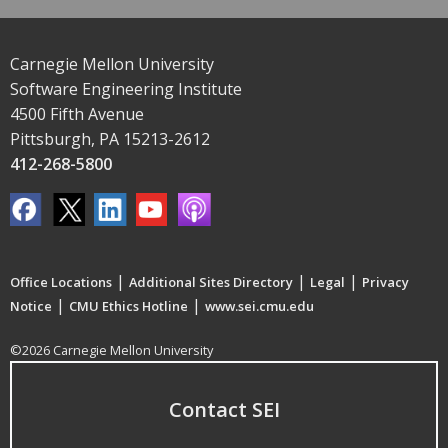
Carnegie Mellon University
Software Engineering Institute
4500 Fifth Avenue
Pittsburgh, PA 15213-2612
412-268-5800
|
|
|
Office Locations
Additional Sites Directory
Legal
Privacy
|
|
Notice
CMU Ethics Hotline
www.sei.cmu.edu
©2026 Carnegie Mellon University
Contact SEI