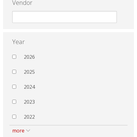
Vendor
Year
2026
2025
2024
2023
2022
more