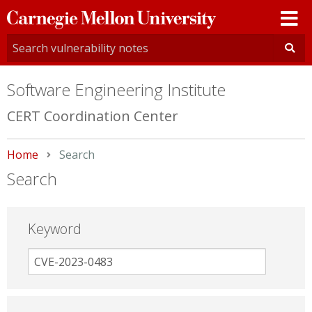
Carnegie
Mellon
University
Software Engineering Institute
CERT Coordination Center
Home
Current:
Search
Search
Keyword