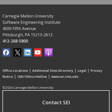
Carnegie Mellon University
Software Engineering Institute
4500 Fifth Avenue
Pittsburgh, PA 15213-2612
412-268-5800
|
|
|
Office Locations
Additional Sites Directory
Legal
Privacy
|
|
Notice
CMU Ethics Hotline
www.sei.cmu.edu
©2026 Carnegie Mellon University
Contact SEI