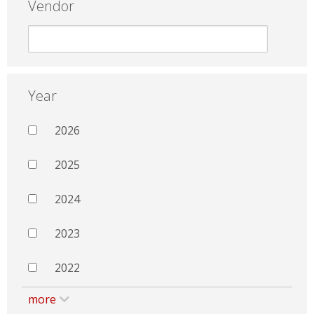
Vendor
Year
2026
2025
2024
2023
2022
more