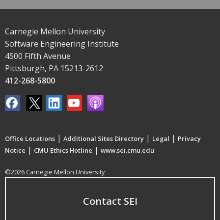
Carnegie Mellon University
Software Engineering Institute
4500 Fifth Avenue
Pittsburgh, PA 15213-2612
412-268-5800
|
|
|
Office Locations
Additional Sites Directory
Legal
Privacy
|
|
Notice
CMU Ethics Hotline
www.sei.cmu.edu
©2026 Carnegie Mellon University
Contact SEI