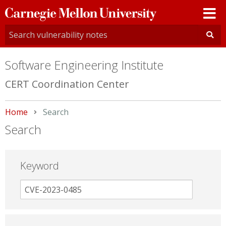
Carnegie
Mellon
University
Software Engineering Institute
CERT Coordination Center
Home
Current:
Search
Search
Keyword