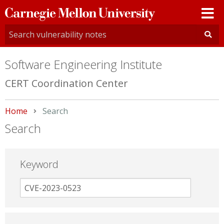
Carnegie
Mellon
University
Software Engineering Institute
CERT Coordination Center
Home
Current:
Search
Search
Keyword