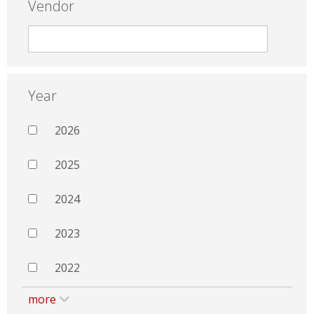
Vendor
Year
2026
2025
2024
2023
2022
more