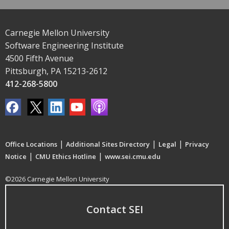
Carnegie Mellon University
Software Engineering Institute
4500 Fifth Avenue
Pittsburgh, PA 15213-2612
412-268-5800
|
|
|
Office Locations
Additional Sites Directory
Legal
Privacy
|
|
Notice
CMU Ethics Hotline
www.sei.cmu.edu
©2026 Carnegie Mellon University
Contact SEI