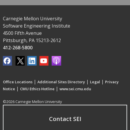
Carnegie Mellon University
Software Engineering Institute
4500 Fifth Avenue
Pittsburgh, PA 15213-2612
412-268-5800
|
|
|
Office Locations
Additional Sites Directory
Legal
Privacy
|
|
Notice
CMU Ethics Hotline
www.sei.cmu.edu
©2026 Carnegie Mellon University
Contact SEI