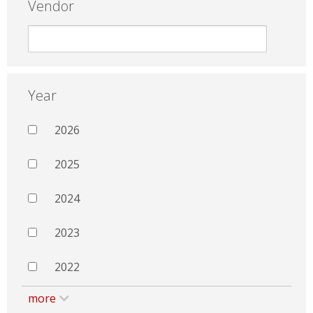
Vendor
Year
2026
2025
2024
2023
2022
more