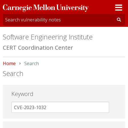
Carnegie
Mellon
University
Software Engineering Institute
CERT Coordination Center
Home
Current:
Search
Search
Keyword