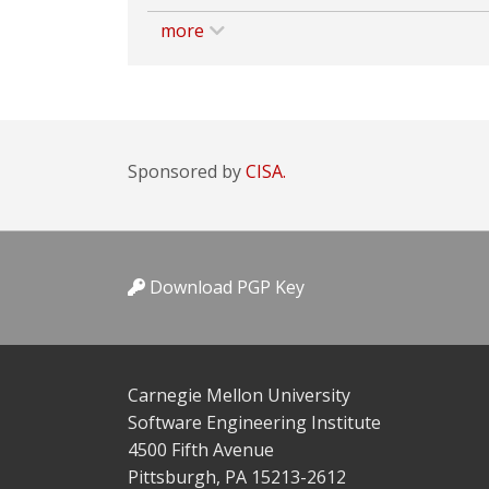
more
Sponsored by
CISA.
Download PGP Key
Carnegie Mellon University
Software Engineering Institute
4500 Fifth Avenue
Pittsburgh, PA 15213-2612