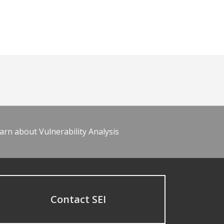
arn about Vulnerability Analysis
Contact SEI