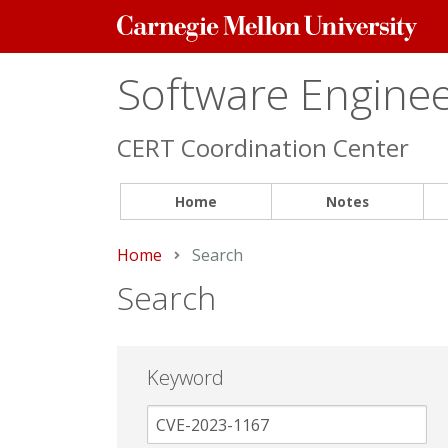
Carnegie
Mellon
University
Software Engineer
CERT Coordination Center
Home
Notes
Home
Current:
Search
Search
Keyword