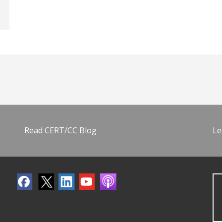
Read CERT/CC Blog
Le