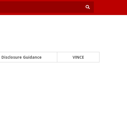
Disclosure Guidance
VINCE