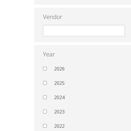
Vendor
Year
2026
2025
2024
2023
2022