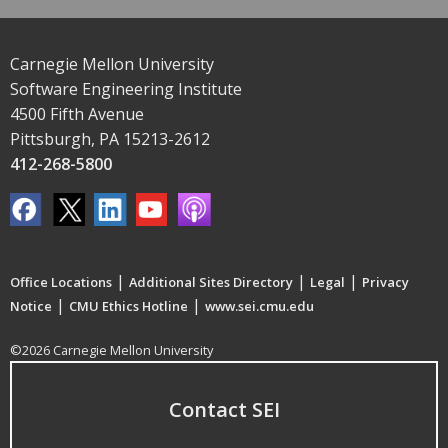
Carnegie Mellon University
Software Engineering Institute
4500 Fifth Avenue
Pittsburgh, PA 15213-2612
412-268-5800
|
|
|
Office Locations
Additional Sites Directory
Legal
Privacy
|
|
Notice
CMU Ethics Hotline
www.sei.cmu.edu
©2026 Carnegie Mellon University
Contact SEI