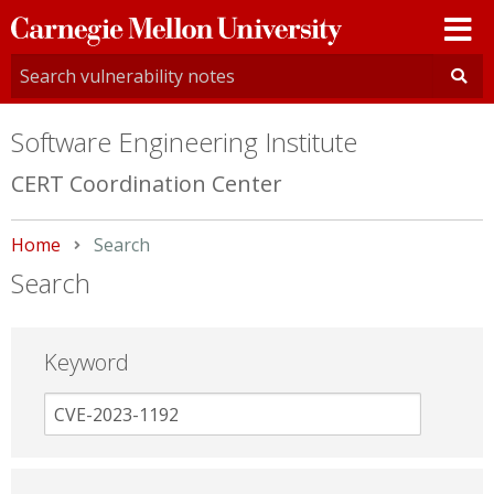
Carnegie
Mellon
University
Software Engineering Institute
CERT Coordination Center
Home
Current:
Search
Search
Keyword