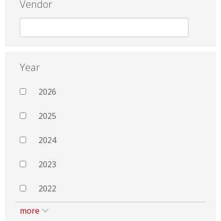
Vendor
Year
2026
2025
2024
2023
2022
more