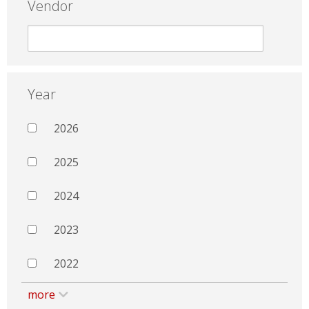
Vendor
Year
2026
2025
2024
2023
2022
more