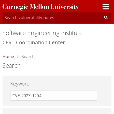
Carnegie
Mellon
University
Software Engineering Institute
CERT Coordination Center
Home
Current:
Search
Search
Keyword