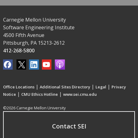
Carnegie Mellon University
Software Engineering Institute
4500 Fifth Avenue
Pittsburgh, PA 15213-2612
412-268-5800
|
|
|
Office Locations
Additional Sites Directory
Legal
Privacy
|
|
Notice
CMU Ethics Hotline
www.sei.cmu.edu
©2026 Carnegie Mellon University
Contact SEI