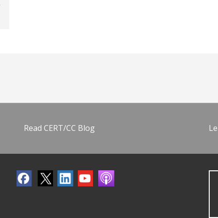
Read CERT/CC Blog
Le