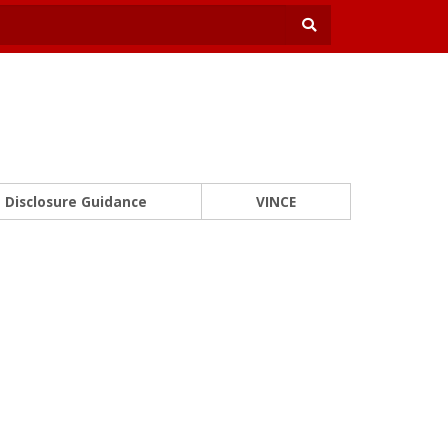
Disclosure Guidance
VINCE