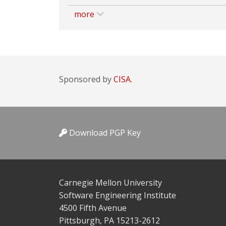
more
Sponsored by
CISA.
Download PGP Key
Carnegie Mellon University
Software Engineering Institute
4500 Fifth Avenue
Pittsburgh, PA 15213-2612