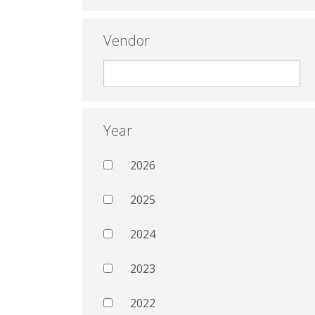
Vendor
Year
2026
2025
2024
2023
2022