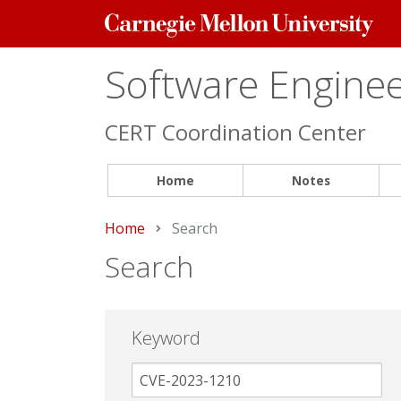
Carnegie
Mellon
University
Software Engineer
CERT Coordination Center
Home
Notes
Home
Current:
Search
Search
Keyword