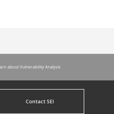
arn about Vulnerability Analysis
Contact SEI