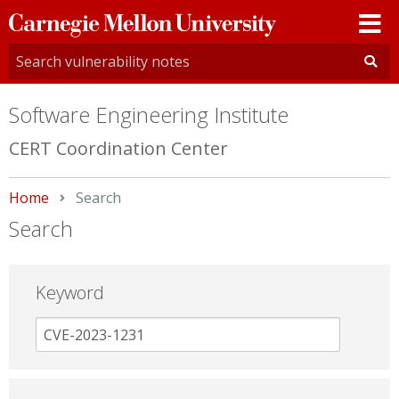
Carnegie
Mellon
University
Software Engineering Institute
CERT Coordination Center
Home
Current:
Search
Search
Keyword