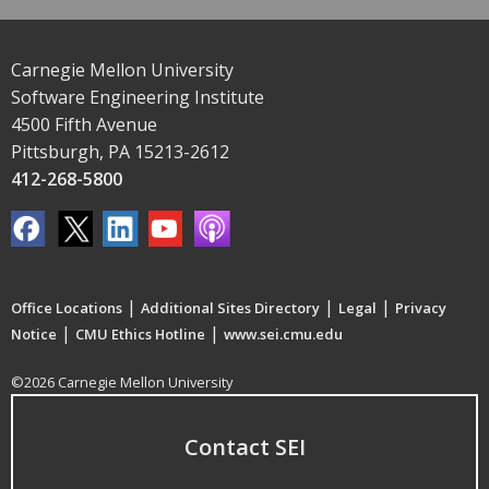
Carnegie Mellon University
Software Engineering Institute
4500 Fifth Avenue
Pittsburgh, PA 15213-2612
412-268-5800
|
|
|
Office Locations
Additional Sites Directory
Legal
Privacy
|
|
Notice
CMU Ethics Hotline
www.sei.cmu.edu
©2026 Carnegie Mellon University
Contact SEI