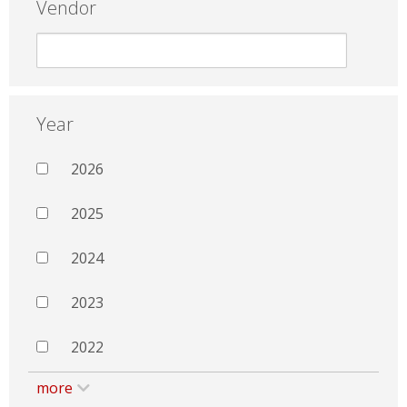
Vendor
Year
2026
2025
2024
2023
2022
more