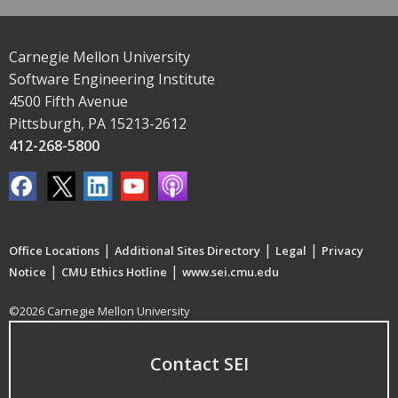
Carnegie Mellon University
Software Engineering Institute
4500 Fifth Avenue
Pittsburgh, PA 15213-2612
412-268-5800
|
|
|
Office Locations
Additional Sites Directory
Legal
Privacy
|
|
Notice
CMU Ethics Hotline
www.sei.cmu.edu
©2026 Carnegie Mellon University
Contact SEI