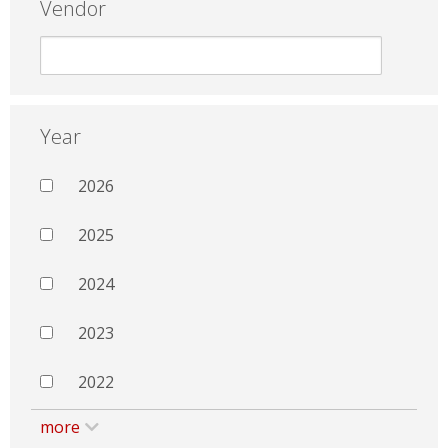
Vendor
Year
2026
2025
2024
2023
2022
more