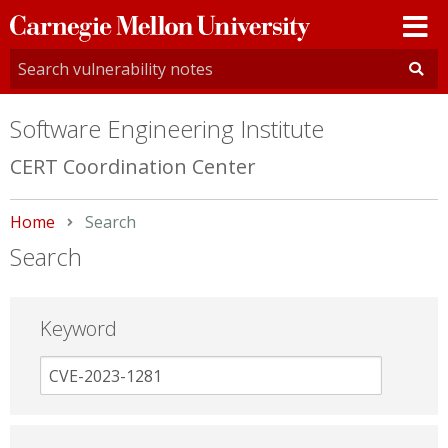
Carnegie
Mellon
University
Software Engineering Institute
CERT Coordination Center
Home
Current:
Search
Search
Keyword