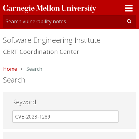
Carnegie
Mellon
University
Software Engineering Institute
CERT Coordination Center
Home
Current:
Search
Search
Keyword