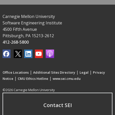
Carnegie Mellon University
Software Engineering Institute
4500 Fifth Avenue
Pittsburgh, PA 15213-2612
412-268-5800
|
|
|
Office Locations
Additional Sites Directory
Legal
Privacy
|
|
Notice
CMU Ethics Hotline
www.sei.cmu.edu
©2026 Carnegie Mellon University
Contact SEI