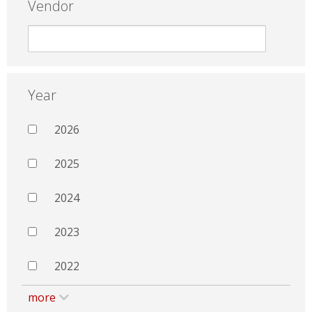
Vendor
Year
2026
2025
2024
2023
2022
more